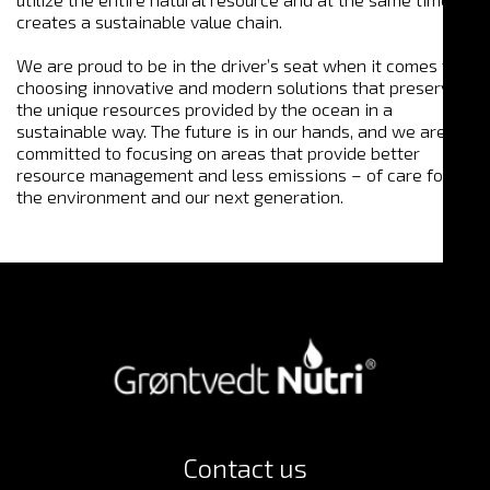
creates a sustainable value chain.
We are proud to be in the driver’s seat when it comes to
choosing innovative and modern solutions that preserve
the unique resources provided by the ocean in a
sustainable way. The future is in our hands, and we are
committed to focusing on areas that provide better
resource management and less emissions – of care for
the environment and our next generation.
Contact us