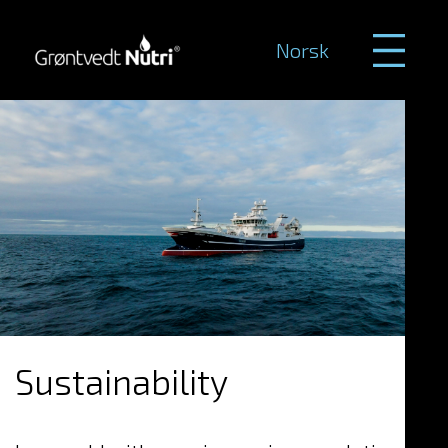
Norsk
Sustainability