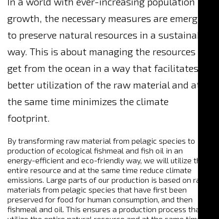
In a world with ever-increasing population
growth, the necessary measures are emerging
to preserve natural resources in a sustainable
way. This is about managing the resources we
get from the ocean in a way that facilitates
better utilization of the raw material and at
the same time minimizes the climate
footprint.
By transforming raw material from pelagic species to
production of ecological fishmeal and fish oil in an
energy-efficient and eco-friendly way, we will utilize the
entire resource and at the same time reduce climate
emissions. Large parts of our production is based on raw
materials from pelagic species that have first been
preserved for food for human consumption, and then
fishmeal and oil. This ensures a production process that
utilize the entire natural resource and at the same time